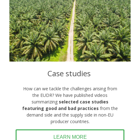
Case studies
How can we tackle the challenges arising from
the EUDR? We have published videos
summarizing
selected
case studies
featuring good and bad practices
from the
demand side and the supply side in non-EU
producer countries.
LEARN MORE