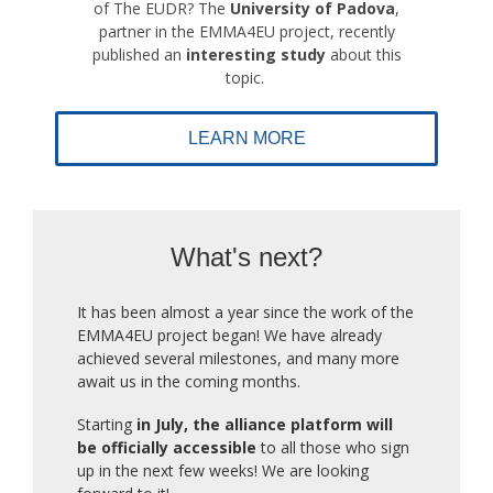
of The EUDR? The
University of Padova
,
partner in the EMMA4EU project, recently
published an
interesting study
about this
topic.
LEARN MORE
What's next?
It has been almost a year since the work of the
EMMA4EU project began! We have already
achieved several milestones, and many more
await us in the coming months.
Starting
in July, the alliance platform will
be officially accessible
to all those who sign
up in the next few weeks! We are looking