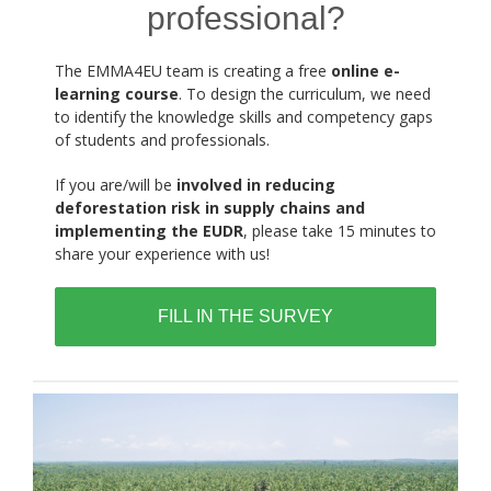
professional?
The EMMA4EU team is creating a free
online e-
learning course
. To design the curriculum, we need
to identify the knowledge skills and competency gaps
of students and professionals.
If you are/will be
involved in reducing
deforestation risk in supply chains and
implementing the EUDR
, please take 15 minutes to
share your experience with us!
FILL IN THE SURVEY