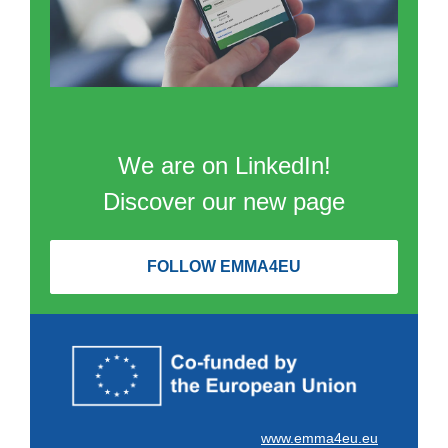
We are on LinkedIn!
Discover our new page
FOLLOW EMMA4EU
www.emma4eu.eu