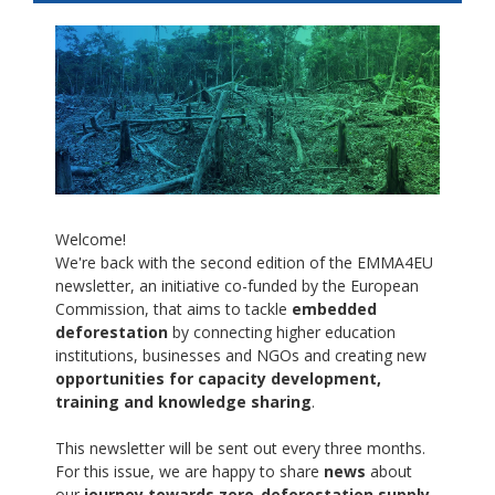
Welcome!
We're back with the second edition of the EMMA4EU
newsletter, an initiative co-funded by the European
Commission, that aims to tackle
embedded
deforestation
by connecting higher education
institutions, businesses and NGOs and creating new
opportunities for capacity development,
training and knowledge sharing
.
This newsletter will be sent out every three months.
For this issue, we are happy to share
news
about
our
journey towards zero-deforestation supply