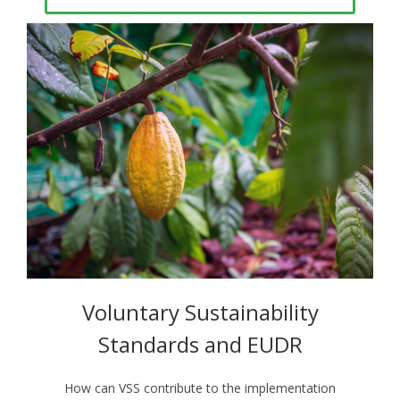
Voluntary Sustainability
Standards and EUDR
How can VSS contribute to the implementation