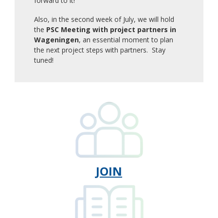
forward to it!
Also, in the second week of July, we will hold
the
PSC Meeting with project partners in
Wageningen
, an essential moment to plan
the next project steps with partners. Stay
tuned!
JOIN