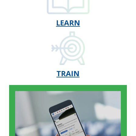
LEARN
TRAIN