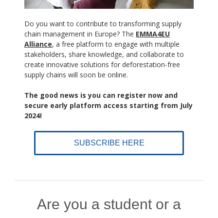
Do you want to contribute to transforming supply
chain management in Europe? The
EMMA4EU
Alliance
, a free platform to engage with multiple
stakeholders, share knowledge, and collaborate to
create innovative solutions for deforestation-free
supply chains will soon be online.
The good news is you can register now and
secure early platform access starting from July
2024!
SUBSCRIBE HERE
Are you a student or a