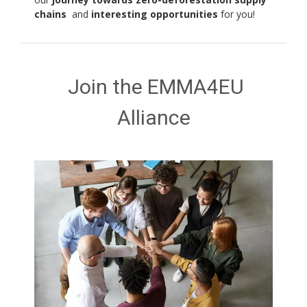
chains
and
interesting opportunities
for you!
Join the EMMA4EU
Alliance