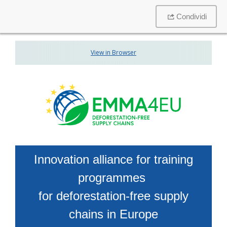
Condividi
View in Browser
Innovation alliance for training
programmes
for deforestation-free supply
chains in Europe