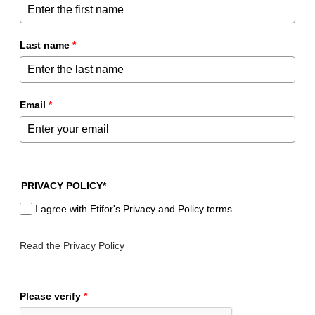
Last name
*
Email
*
PRIVACY POLICY*
I agree with Etifor's Privacy and Policy terms
Read the Privacy Policy
Please verify
*