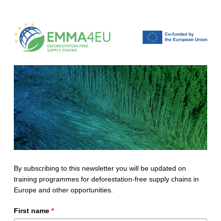
By subscribing to this newsletter you will be updated on
training programmes for deforestation-free supply chains in
Europe and other opportunities.
First name
*